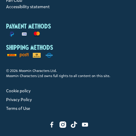
Fan Club
Accessibility statement
Payment methods
Shipping methods
© 2026 Moomin Characters Ltd.
Moomin Characters Ltd owns full rights to all content on this site.
Cookie policy
Privacy Policy
Terms of Use