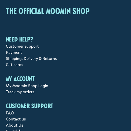
The Official Moomin Shop
Need help?
Customer support
Payment
Shipping, Delivery & Returns
Gift cards
My account
My Moomin Shop Login
Track my orders
Customer support
FAQ
Contact us
About Us