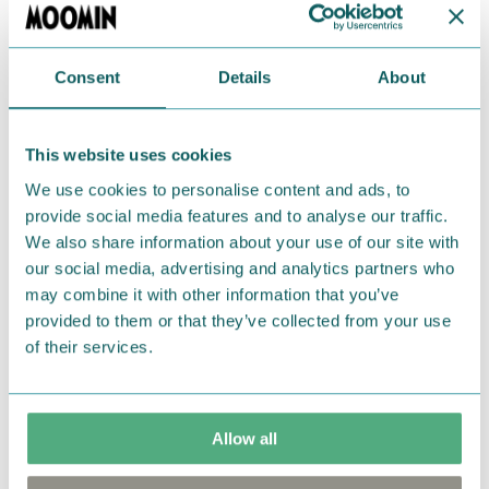
Adorable socks with a happy Moomintroll. Size:
One size fits most UK 3-8 / EU 36-42. Material: 75%
Cotton, 23% Polyester, 2% Elastane. Machine wash
Consent
Details
About
at 40°C.
This website uses cookies
Return Policy
We use cookies to personalise content and ads, to
We hope that you are delighted with the Moomin
provide social media features and to analyse our traffic.
products that you have ordered. If, however, any
We also share information about your use of our site with
items supplied by us did not suit your needs and
our social media, advertising and analytics partners who
were not custom-made or food items, you may
may combine it with other information that you’ve
return them. You must advise us in writing within
provided to them or that they’ve collected from your use
of their services.
fourteen days of delivery and then return the
goods in perfect condition. It is the customer’s
responsibility to ensure that the goods are
returned to us in perfect condition and to pay for
Allow all
the return delivery costs. Please contact our