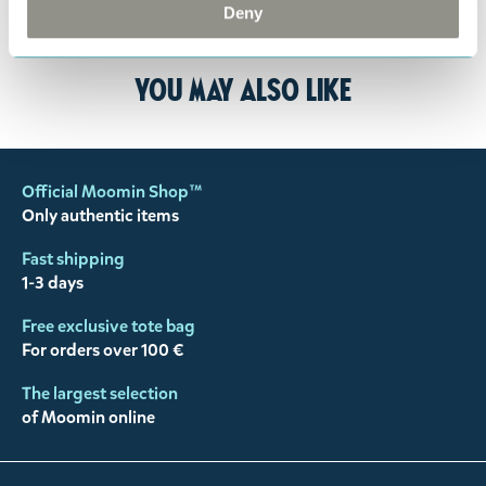
customer support
, and they will help you. We want
Deny
happy customers and will always try to help you!
You may also like
Official Moomin Shop™
Only authentic items
Fast shipping
1-3 days
Free exclusive tote bag
For orders over 100 €
The largest selection
of Moomin online