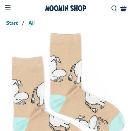
Moomin Shop
Start
All
Product media