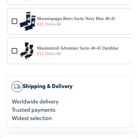
Moominpappa Retro Socks Navy Blue 40-45
€11.31
€11.90
Moomintroll Adventure Socks 40-45 Darkblue
€11.31
€11.90
Shipping & Delivery
Worldwide delivery
Trusted payments
Widest selection