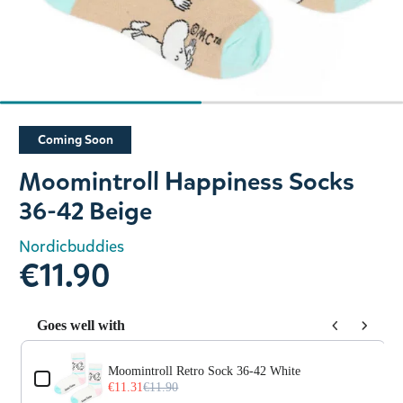
Slide 1 of 2
Coming Soon
Moomintroll Happiness Socks
36-42 Beige
Nordicbuddies
€11.90
Goes well with
Use the Previous and Next buttons to navigate through prod
Moomintroll Retro Sock 36-42 White
€11.31
€11.90