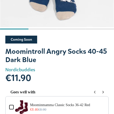
Slide 1 of 4
Coming Soon
Moomintroll Angry Socks 40-45
Dark Blue
Nordicbuddies
€11.90
Goes well with
Use the Previous and Next buttons to navigate through prod
Moominmamma Classic Socks 36-42 Red
€8.46
€8.90