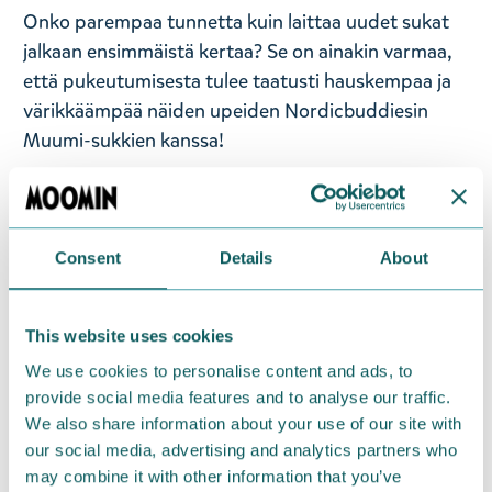
Onko parempaa tunnetta kuin laittaa uudet sukat
jalkaan ensimmäistä kertaa? Se on ainakin varmaa,
että pukeutumisesta tulee taatusti hauskempaa ja
värikkäämpää näiden upeiden Nordicbuddiesin
Muumi-sukkien kanssa!
Näitä ihastuttavia tummansinisiä sukkia koristaa
kuvitus vihaisesta Muumipeikosta. Sukissa on
vaaleanbeiget yksityiskohdat päkiöissä ja
Consent
Details
About
kantapäissä. Pohkeiden resorit pitävät sukat
napakasti oikealla korkeudella. Sukat ovat kokoa EU
40-45 (UK 6.5-10), mutta sukat sopivat myös
This website uses cookies
pienempi- ja isompijalkaisille. Sukat on valmistettu
We use cookies to personalise content and ads, to
pehmeästä ja joustavasta puuvilla-polyesteri-
provide social media features and to analyse our traffic.
We also share information about your use of our site with
elastaani yhdistelmästä. Pidä sukista huolta
our social media, advertising and analytics partners who
pesemällä ne 30°C.
may combine it with other information that you’ve