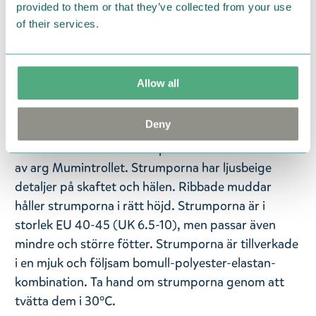
provided to them or that they’ve collected from your use
— På svenska —
of their services.
Finns det någon bättre känsla än att ta på sig nya
strumpor för första gången? En sak är säker - att
klä upp sig blir garanterat roligare och färggladare
Allow all
med dessa roliga Mumin-strumpor från
Nordicbuddies!
Deny
Dessa söta mörkblå strumpor har en illustrationen
av arg Mumintrollet. Strumporna har ljusbeige
detaljer på skaftet och hälen. Ribbade muddar
håller strumporna i rätt höjd. Strumporna är i
storlek EU 40-45 (UK 6.5-10), men passar även
mindre och större fötter. Strumporna är tillverkade
i en mjuk och följsam bomull-polyester-elastan-
kombination. Ta hand om strumporna genom att
tvätta dem i 30°C.