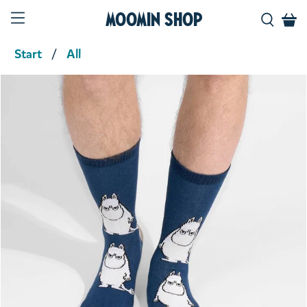
Moomin Shop
Start
All
Product media