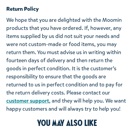
Return Policy
We hope that you are delighted with the Moomin
products that you have ordered. If, however, any
items supplied by us did not suit your needs and
were not custom-made or food items, you may
return them. You must advise us in writing within
fourteen days of delivery and then return the
goods in perfect condition. It is the customer’s
responsibility to ensure that the goods are
returned to us in perfect condition and to pay for
the return delivery costs. Please contact our
customer support
, and they will help you. We want
happy customers and will always try to help you!
You may also like