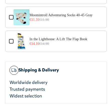
Moomintroll Adventuring Socks 40-45 Gray
€11.31
€11.90
In the Lighthouse: A Lift The Flap Book
€14.16
€14.90
Shipping & Delivery
Worldwide delivery
Trusted payments
Widest selection