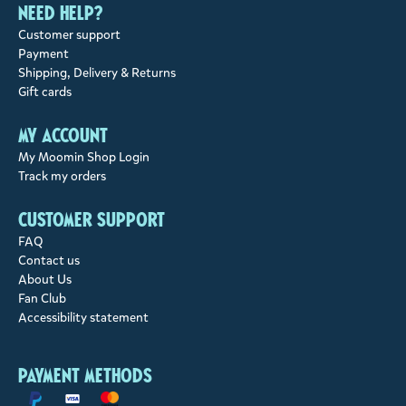
Need help?
Customer support
Payment
Shipping, Delivery & Returns
Gift cards
My account
My Moomin Shop Login
Track my orders
Customer support
FAQ
Contact us
About Us
Fan Club
Accessibility statement
Payment methods