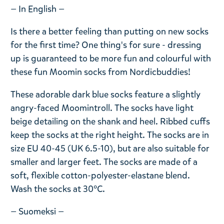
— In English —
Is there a better feeling than putting on new socks
for the first time? One thing's for sure - dressing
up is guaranteed to be more fun and colourful with
these fun Moomin socks from Nordicbuddies!
These adorable dark blue socks feature a slightly
angry-faced Moomintroll. The socks have light
beige detailing on the shank and heel. Ribbed cuffs
keep the socks at the right height. The socks are in
size EU 40-45 (UK 6.5-10), but are also suitable for
smaller and larger feet. The socks are made of a
soft, flexible cotton-polyester-elastane blend.
Wash the socks at 30°C.
— Suomeksi —