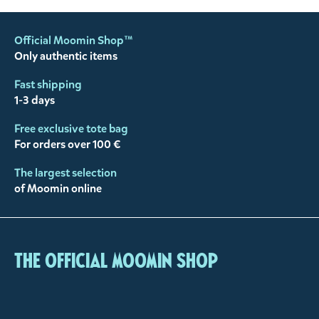
Official Moomin Shop™
Only authentic items
Fast shipping
1-3 days
Free exclusive tote bag
For orders over 100 €
The largest selection
of Moomin online
The Official Moomin Shop