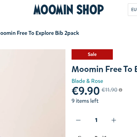
Moomin Shop
EU
oomin Free To Explore Bib 2pack
Sale
Moomin Free To E
Blade & Rose
€9.90
€11.90
9 items left