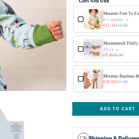
Goes well with
Use the Previous and Next but
Moomin Free To Ex
0-3 months
€11.31
€11.90
Moomintroll Fluff
19-21
€8.46
€8.90
Moomin Bandana Bi
€20.81
€21.90
ADD TO CART
Shipping & Deliver