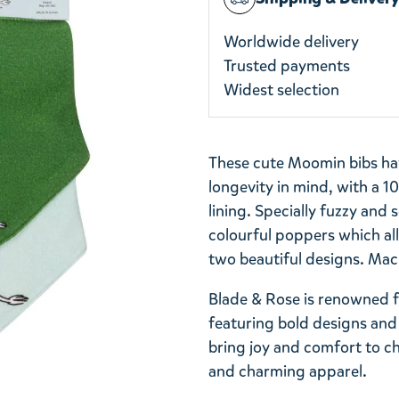
Worldwide delivery
Trusted payments
Widest selection
These cute Moomin bibs hav
longevity in mind, with a 
lining. Specially fuzzy and 
colourful poppers which all
two beautiful designs. Mac
Blade & Rose is renowned fo
featuring bold designs and 
bring joy and comfort to ch
and charming apparel.