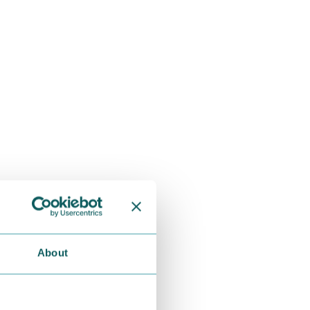
About