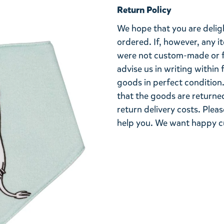
Return Policy
We hope that you are deli
ordered. If, however, any i
were not custom-made or f
advise us in writing within
goods in perfect condition. 
that the goods are returned
return delivery costs. Plea
help you. We want happy cu