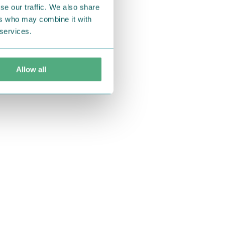
se our traffic. We also share
ers who may combine it with
 services.
Allow all