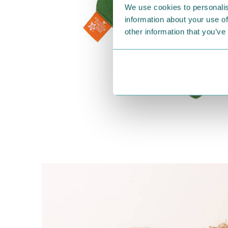
We use cookies to personalis
information about your use of
other information that you’ve