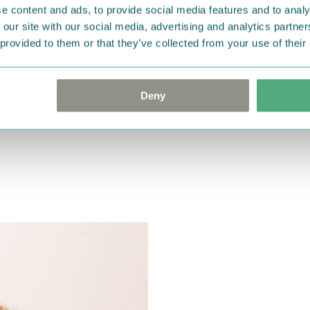
e content and ads, to provide social media features and to analy
 our site with our social media, advertising and analytics partn
 provided to them or that they’ve collected from your use of their
Deny