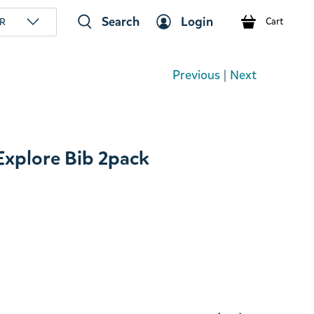
Search
Login
R
Cart
Previous
|
Next
xplore Bib 2pack