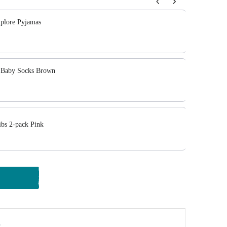
tons to navigate through product add-ons, or scroll horizont
plore Pyjamas
y Baby Socks Brown
bs 2-pack Pink
y