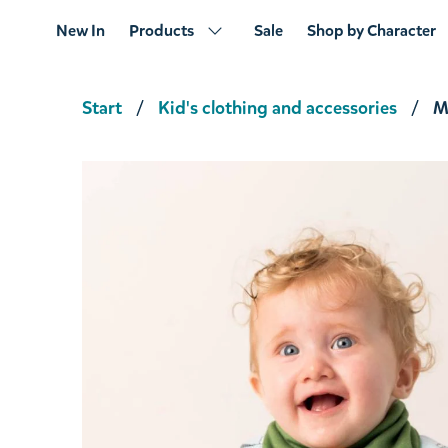
New In
Products
Sale
Shop by Character
Start
Kid's clothing and accessories
M