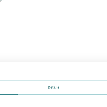
Details