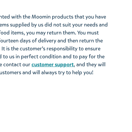
ghted with the Moomin products that you have
tems supplied by us did not suit your needs and
ood items, you may return them. You must
 fourteen days of delivery and then return the
It is the customer’s responsibility to ensure
 to us in perfect condition and to pay for the
se contact our
customer support
, and they will
stomers and will always try to help you!