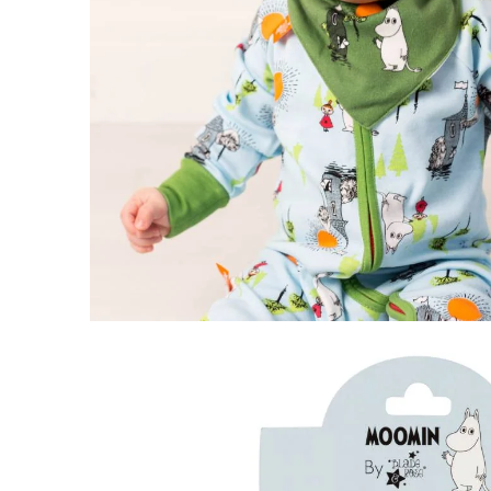
Moomin Free To Explore Shirt
0-6 months
€12.26
€12.90
Moomin Free To Explore Leggings
2-3 years
€9.41
€9.90
Moomin Busy Bees Body Green
62
€16.06
€16.90