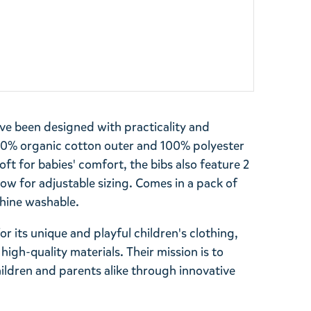
e been designed with practicality and
100% organic cotton outer and 100% polyester
soft for babies' comfort, the bibs also feature 2
ow for adjustable sizing. Comes in a pack of
hine washable.
r its unique and playful children's clothing,
high-quality materials. Their mission is to
ildren and parents alike through innovative