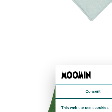
Consent
This website uses cookies