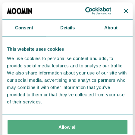
Lovely black Moomin wallet from TMF-Trade
featuring Moomintroll. Small zippered section for
coins and plenty of space for cards. Perfect size to
Consent
Details
About
fit in a small bag or in your pockets! Made of PU
leather. Size: 10,7 x 8,6 x 0,4 cm.
This website uses cookies
Return Policy
We use cookies to personalise content and ads, to
provide social media features and to analyse our traffic.
We hope that you are delighted with the Moomin
We also share information about your use of our site with
products that you have ordered. If, however, any
our social media, advertising and analytics partners who
items supplied by us did not suit your needs and
may combine it with other information that you’ve
were not custom-made or food items, you may
provided to them or that they’ve collected from your use
return them. You must advise us in writing within
of their services.
fourteen days of delivery and then return the
goods in perfect condition. It is the customer’s
responsibility to ensure that the goods are
Allow all
returned to us in perfect condition and to pay for