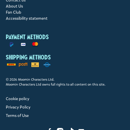
Contact us
About Us
Fan Club
Accessibility statement
Payment methods
Shipping methods
© 2026 Moomin Characters Ltd.
Moomin Characters Ltd owns full rights to all content on this site.
Cookie policy
Privacy Policy
Terms of Use