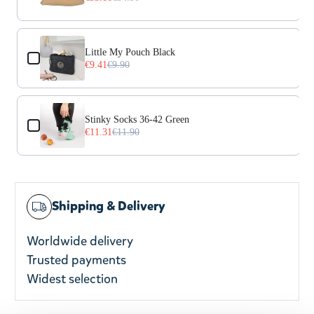
Little My Pouch Black
€9.41
€9.90
Stinky Socks 36-42 Green
€11.31
€11.90
Shipping & Delivery
Worldwide delivery
Trusted payments
Widest selection