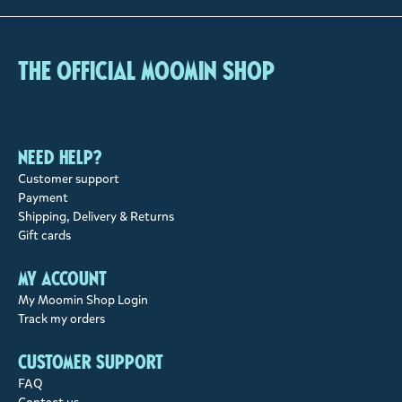
The Official Moomin Shop
Need help?
Customer support
Payment
Shipping, Delivery & Returns
Gift cards
My account
My Moomin Shop Login
Track my orders
Customer support
FAQ