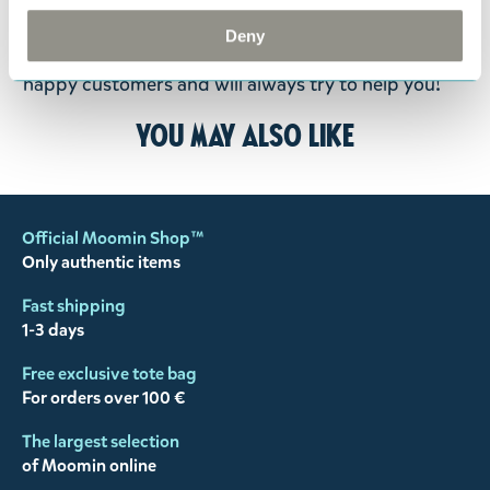
the return delivery costs. Please contact our
Deny
customer support
, and they will help you. We want
happy customers and will always try to help you!
You may also like
Official Moomin Shop™
Only authentic items
Fast shipping
1-3 days
Free exclusive tote bag
For orders over 100 €
The largest selection
of Moomin online