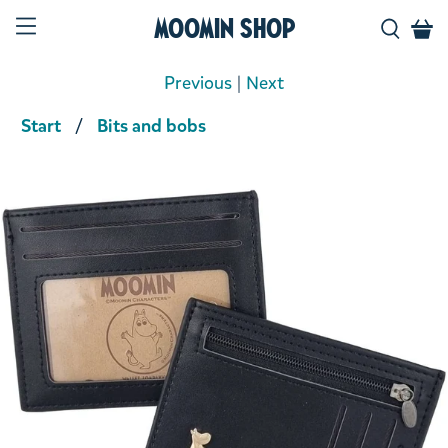
Moomin Shop
Previous
|
Next
Start
Bits and bobs
Product media