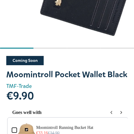
Slide 1 of 4
Coming Soon
Moomintroll Pocket Wallet Black
TMF-Trade
€9.90
Goes well with
Use the Previous and Next buttons to navigate through prod
Moomintroll Running Bucket Hat
€33.16
€34.90