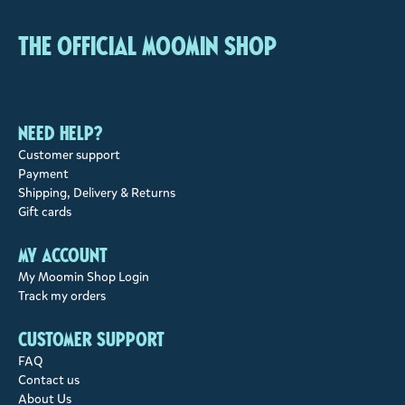
The Official Moomin Shop
Need help?
Customer support
Payment
Shipping, Delivery & Returns
Gift cards
My account
My Moomin Shop Login
Track my orders
Customer support
FAQ
Contact us
About Us