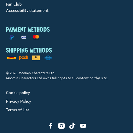
Fan Club
Accessibility statement
Payment methods
Shipping methods
© 2026 Moomin Characters Ltd.
Moomin Characters Ltd owns full rights to all content on this site.
Cookie policy
Privacy Policy
Terms of Use