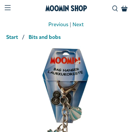
Moomin Shop
Previous
|
Next
Start
Bits and bobs
Product media