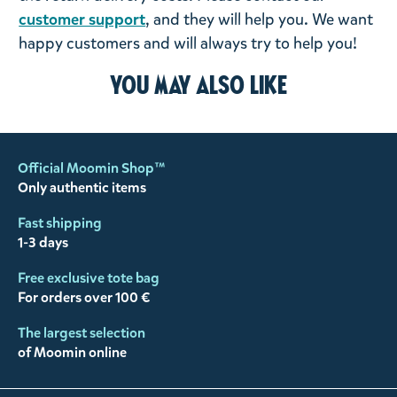
customer support
, and they will help you. We want
happy customers and will always try to help you!
You may also like
Official Moomin Shop™
Only authentic items
Fast shipping
1-3 days
Free exclusive tote bag
For orders over 100 €
The largest selection
of Moomin online