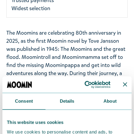
Trusted payments
Widest selection
The Moomins are celebrating 80th anniversary in
2025, as the first Moomin novel by Tove Jansson
was published in 1945: The Moomins and the great
flood. Moomintroll and Moominmamma set off to
find the missing Moominpappa and get into wild
adventures along the way. During their journey, a
great flood rises and they experience many
dangers and scares. Eventually, the family is
happily reunited and they arrive in a small valley -
Consent
Details
About
the most beautiful place they have ever seen. It just
so happens that the house Moominpappa has built,
a very nice house painted blue, has also been
This website uses cookies
washed up there.
We use cookies to personalise content and ads, to