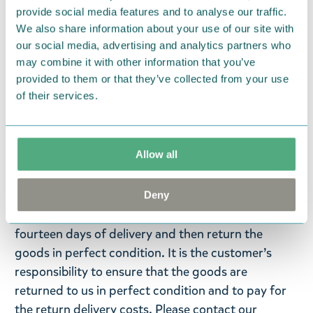
provide social media features and to analyse our traffic.
Moomintroll bag hanger with seashell and flower
We also share information about your use of our site with
charms. Size 9 x 2,2 x 0,8 cm. Personalize your bag,
our social media, advertising and analytics partners who
keys or even clothes with these Moominous zipper
may combine it with other information that you’ve
charms by TMF-Trade!
provided to them or that they’ve collected from your use
of their services.
Return Policy
We hope that you are delighted with the Moomin
Allow all
products that you have ordered. If, however, any
items supplied by us did not suit your needs and
were not custom-made or food items, you may
Deny
return them. You must advise us in writing within
fourteen days of delivery and then return the
goods in perfect condition. It is the customer’s
responsibility to ensure that the goods are
returned to us in perfect condition and to pay for
the return delivery costs. Please contact our