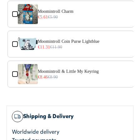
Use the Previous and Next buttons to navigate through prod
Moomintroll Charm
€5.61
€5.90
Moomintroll Coin Purse Lightblue
€11.31
€11.90
Moomintroll & Little My Keyring
€8.46
€8.90
Shipping & Delivery
Worldwide delivery