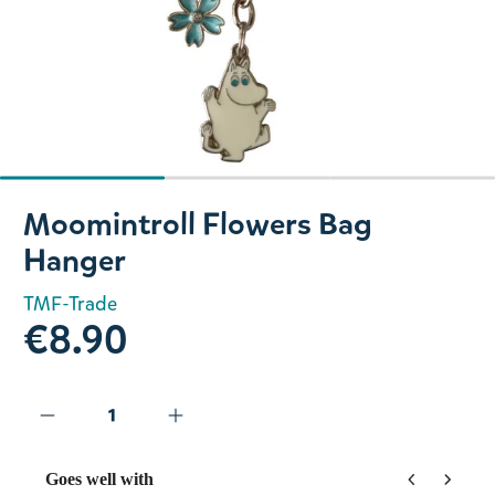
Slide 1 of 3
Moomintroll Flowers Bag
Hanger
TMF-Trade
€8.90
Goes well with