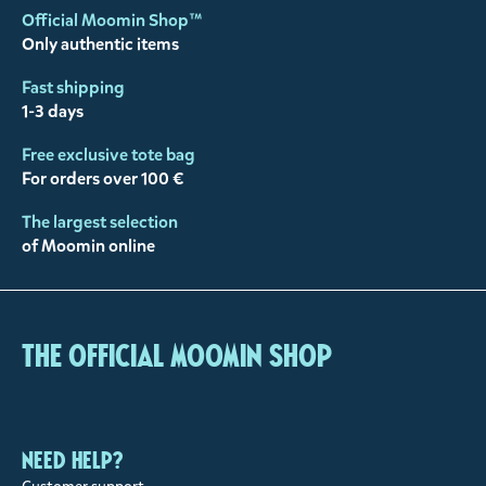
Official Moomin Shop™
Only authentic items
Fast shipping
1-3 days
Free exclusive tote bag
For orders over 100 €
The largest selection
of Moomin online
The Official Moomin Shop
Need help?