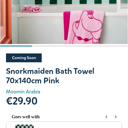
Slide 1 of 4
Coming Soon
Snorkmaiden Bath Towel
70x140cm Pink
Moomin Arabia
€29.90
Goes well with
Use the Previous and Next buttons to navigate through prod