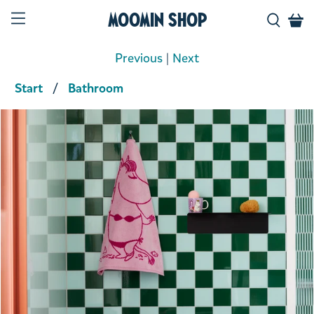
Moomin Shop
Previous
|
Next
Start
Bathroom
Product media