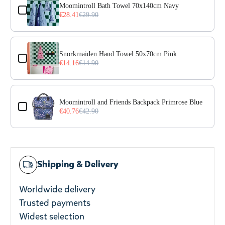
Moomintroll Bath Towel 70x140cm Navy
€28.41
€29.90
Snorkmaiden Hand Towel 50x70cm Pink
€14.16
€14.90
Moomintroll and Friends Backpack Primrose Blue
€40.76
€42.90
Shipping & Delivery
Worldwide delivery
Trusted payments
Widest selection