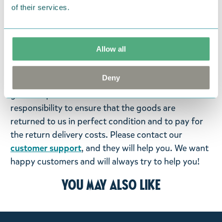
of their services.
We hope that you are delighted with the Moomin
products that you have ordered. If, however, any
items supplied by us did not suit your needs and
Allow all
were not custom-made or food items, you may
return them. You must advise us in writing within
Deny
fourteen days of delivery and then return the
goods in perfect condition. It is the customer’s
responsibility to ensure that the goods are
returned to us in perfect condition and to pay for
the return delivery costs. Please contact our
customer support
, and they will help you. We want
happy customers and will always try to help you!
You may also like