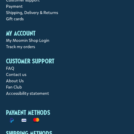
Customer support
Payment
Shipping, Delivery & Returns
Gift cards
My account
My Moomin Shop Login
Track my orders
Customer support
FAQ
Contact us
About Us
Fan Club
Accessibility statement
Payment methods
Shipping methods