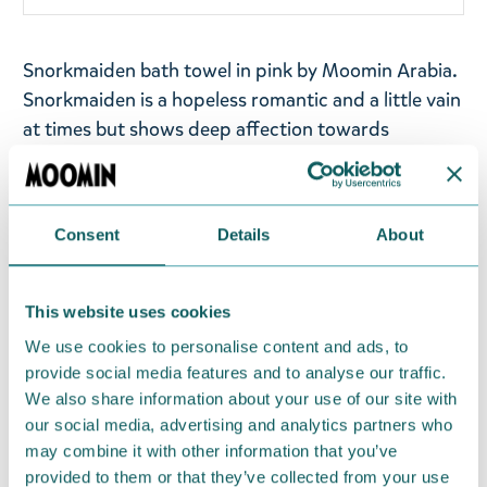
Snorkmaiden bath towel in pink by Moomin Arabia.
Snorkmaiden is a hopeless romantic and a little vain
at times but shows deep affection towards
Moomintroll.
Terry cloth towel in soft and absorbent
jacquard fabric. The towel has two hanging loops
on the short and long side.
Consent
Details
About
Size: 70x140cm
Material: Organic cotton 100%, GOTS. Machine
This website uses cookies
wash with similar colours inside out at 60°C. Wash
We use cookies to personalise content and ads, to
the product before use. Shrinkage max 5%.
provide social media features and to analyse our traffic.
We also share information about your use of our site with
Designed in Finland and made in Turkey.
our social media, advertising and analytics partners who
may combine it with other information that you’ve
Return Policy
provided to them or that they’ve collected from your use