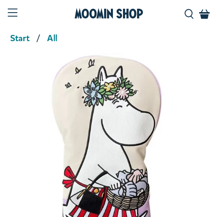
Moomin Shop
Start
All
Product media