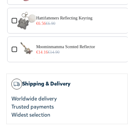
Hattifatteners Reflecting Keyring
€6.56
€6.90
Moominmamma Scented Reflector
€14.16
€14.90
Shipping & Delivery
Worldwide delivery
Trusted payments
Widest selection