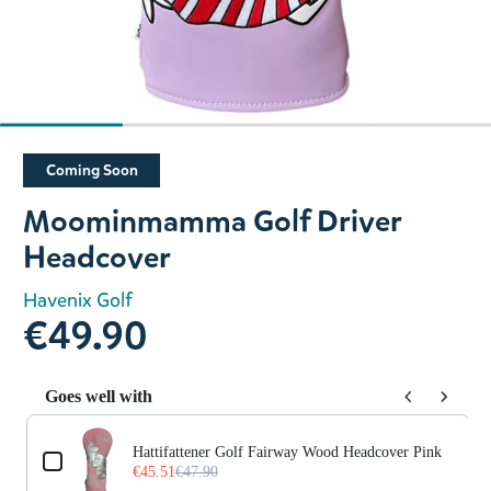
Slide 1 of 4
Coming Soon
Moominmamma Golf Driver
Headcover
Havenix Golf
€49.90
Goes well with
Use the Previous and Next buttons to navigate through prod
Hattifattener Golf Fairway Wood Headcover Pink
€45.51
€47.90