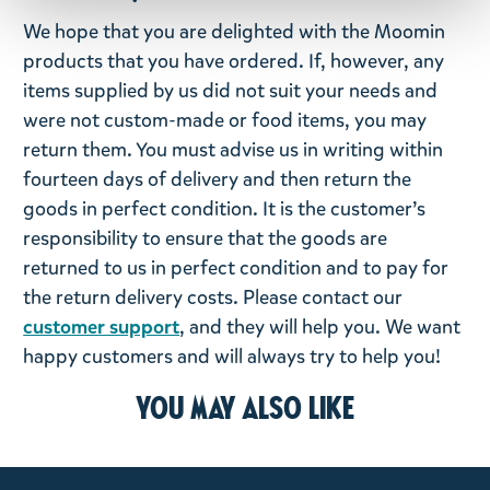
We hope that you are delighted with the Moomin
products that you have ordered. If, however, any
items supplied by us did not suit your needs and
were not custom-made or food items, you may
return them. You must advise us in writing within
fourteen days of delivery and then return the
goods in perfect condition. It is the customer’s
responsibility to ensure that the goods are
returned to us in perfect condition and to pay for
the return delivery costs. Please contact our
customer support
, and they will help you. We want
happy customers and will always try to help you!
You may also like