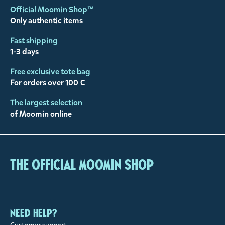
Official Moomin Shop™
Only authentic items
Fast shipping
1-3 days
Free exclusive tote bag
For orders over 100 €
The largest selection
of Moomin online
The Official Moomin Shop
Need help?