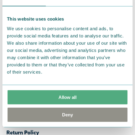
kaikille draiverille aina 460 cc asti.
Teemana
Muumimamma tekstillä "That's where we're going
to live and lead a wonderful life, full of troubles.. -
This website uses cookies
Moominmamma".
Katso myös muut Havenixin
We use cookies to personalise content and ads, to
golfmailahuput!
provide social media features and to analyse our traffic.
We also share information about your use of our site with
— På svenska —
our social media, advertising and analytics partners who
may combine it with other information that you’ve
Huva samling för golfklubbor: draivers huva.
provided to them or that they’ve collected from your use
Tillverkad av syntetiskt läder med mjuk insida.
of their services.
Skyddar mot repor och stötar. Perfekt passform
för alla draiver upp till 460 cc. Muminmamman -
tema med texten; "That's where we're going to live
Allow all
and lead a wonderful life, full of troubles.. -
Moominmamma". Ta en titt på hela kollektionen
Deny
med golfhuvor!
Return Policy