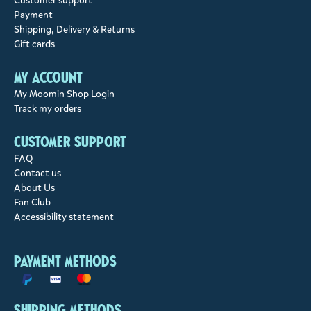
Customer support
Payment
Shipping, Delivery & Returns
Gift cards
My account
My Moomin Shop Login
Track my orders
Customer support
FAQ
Contact us
About Us
Fan Club
Accessibility statement
Payment methods
Shipping methods