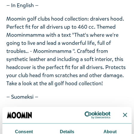
— In English —
Moomin golf clubs hood collection: draivers hood.
Perfect fit for all drivers up to 460 cc. Themed
Moominmamma with a text "That's where we're
going to live and lead a wonderful life, full of
troubles.. - Moominmamma ". Crafted from
synthetic leather and including a soft interior, this
headcover is the perfect fit for all drivers. Protects
your club head from scratches and other damage.
Take a look at the all golf hood collection!
— Suomeksi —
Golfmailojen uutuuskokoelman draiverin huppu.
Synteettisestä nahasta valmistettu ja pehmeä sisus.
Suojaa naarmuilta ja kolhuilta. Sopii täydellisesti
Consent
Details
About