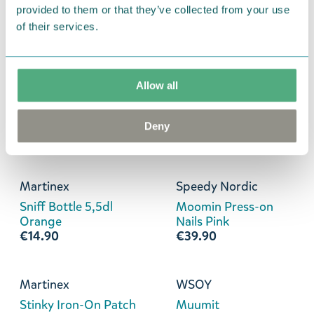
Snufkin Bottle 5,5d
Stinky Can Sleeve
provided to them or that they’ve collected from your use
Green
Cooler Blue
of their services.
€14.90
€8.90
Allow all
Martinex
Martinex
Stinky Heart Bag
Stinky Bottle 5,5dl
Charm Black
Purple
Deny
€14.90
€14.90
Martinex
Speedy Nordic
Sniff Bottle 5,5dl
Moomin Press-on
Orange
Nails Pink
€14.90
€39.90
Martinex
WSOY
Stinky Iron-On Patch
Muumit