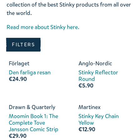
collection of the best Stinky products from all over
the world.
Read more about Stinky here.
FILTERS
Förlaget
Anglo-Nordic
Den farliga resan
Stinky Reflector
€24.90
Round
€5.90
Drawn & Quarterly
Martinex
Moomin Book 1: The
Stinky Key Chain
Complete Tove
Yellow
Jansson Comic Strip
€12.90
€29.90