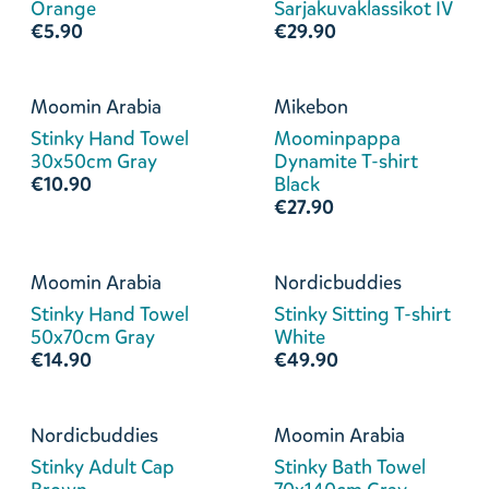
Orange
Sarjakuvaklassikot IV
€5.90
€29.90
Moomin Arabia
Mikebon
Stinky Hand Towel
Moominpappa
30x50cm Gray
Dynamite T-shirt
€10.90
Black
€27.90
Moomin Arabia
Nordicbuddies
Stinky Hand Towel
Stinky Sitting T-shirt
50x70cm Gray
White
€14.90
€49.90
Nordicbuddies
Moomin Arabia
Stinky Adult Cap
Stinky Bath Towel