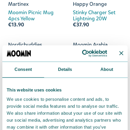
Martinex
Happy Orange
Moomin Picnic Mug
Stinky Charger Set
4pcs Yellow
Lightning 20W
€13.90
€37.90
Nordicbuddies
Moomin Arabia
Stinky Retro Socks
Stinky Plate 19cm
40-45
€25.90
€11.90
Consent
Details
About
Martinex
Happy Orange
This website uses cookies
Snorkmaiden Bottle
Stinky Find Me Tag
5,5dl Yellow
€24.90
We use cookies to personalise content and ads, to
€14.90
provide social media features and to analyse our traffic.
We also share information about your use of our site with
our social media, advertising and analytics partners who
Martinex
Emendo
may combine it with other information that you’ve