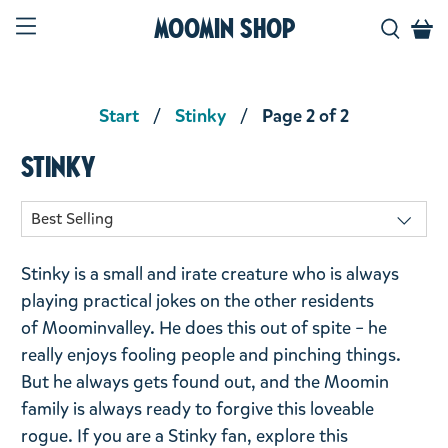
Moomin Shop
Start
Stinky
Page 2 of 2
Stinky
Stinky is a small and irate creature who is always
playing practical jokes on the other residents
of
Moominvalley
. He does this out of spite – he
really enjoys fooling people and pinching things.
But he always gets found out, and the Moomin
family is always ready to forgive this loveable
rogue. If you are a Stinky fan, explore this