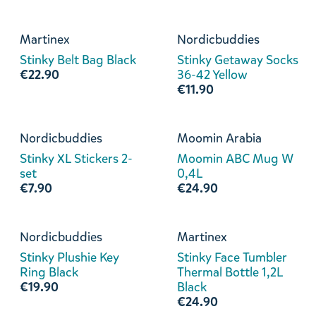
Martinex
Nordicbuddies
Stinky Belt Bag Black
Stinky Getaway Socks
€22.90
36-42 Yellow
€11.90
Nordicbuddies
Moomin Arabia
Stinky XL Stickers 2-
Moomin ABC Mug W
set
0,4L
€7.90
€24.90
Nordicbuddies
Martinex
Stinky Plushie Key
Stinky Face Tumbler
Ring Black
Thermal Bottle 1,2L
€19.90
Black
€24.90