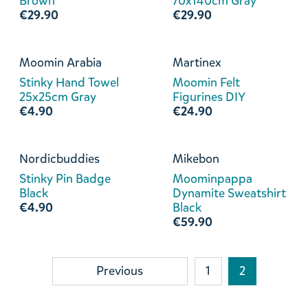
Brown
70x140cm Gray
€29.90
€29.90
Moomin Arabia
Martinex
Stinky Hand Towel
Moomin Felt
25x25cm Gray
Figurines DIY
€4.90
€24.90
Nordicbuddies
Mikebon
Stinky Pin Badge
Moominpappa
Black
Dynamite Sweatshirt
€4.90
Black
€59.90
Previous
1
2