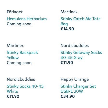
Förlaget
Martinex
Hemulens Herbarium
Stinky Catch Me Tote
Coming soon
Bag
€14.90
Martinex
Nordicbuddies
Stinky Backpack
Stinky Getaway Socks
Yellow
40-45 Gray
Coming soon
€11.90
Nordicbuddies
Happy Orange
Stinky Socks 40-45
Stinky Charger Set
White
USB-C 20W
€11.90
€34.90