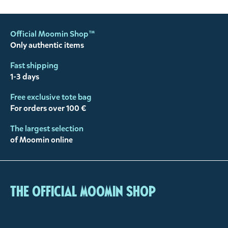
Official Moomin Shop™
Only authentic items
Fast shipping
1-3 days
Free exclusive tote bag
For orders over 100 €
The largest selection
of Moomin online
The Official Moomin Shop