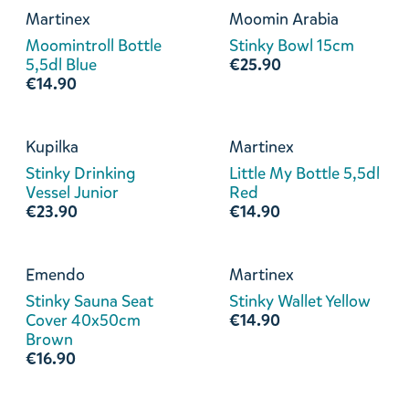
Martinex
Moomin Arabia
Moomintroll Bottle
Stinky Bowl 15cm
5,5dl Blue
€25.90
€14.90
Kupilka
Martinex
Stinky Drinking
Little My Bottle 5,5dl
Vessel Junior
Red
€23.90
€14.90
Emendo
Martinex
Stinky Sauna Seat
Stinky Wallet Yellow
Cover 40x50cm
€14.90
Brown
€16.90