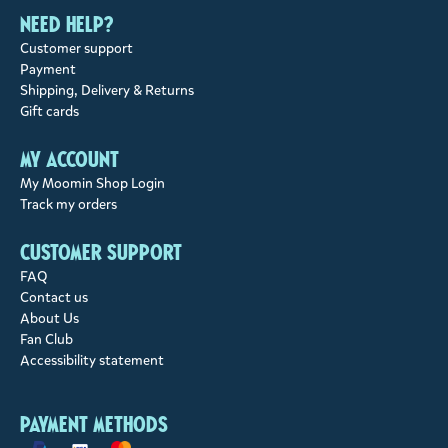
Need help?
Customer support
Payment
Shipping, Delivery & Returns
Gift cards
My account
My Moomin Shop Login
Track my orders
Customer support
FAQ
Contact us
About Us
Fan Club
Accessibility statement
Payment methods